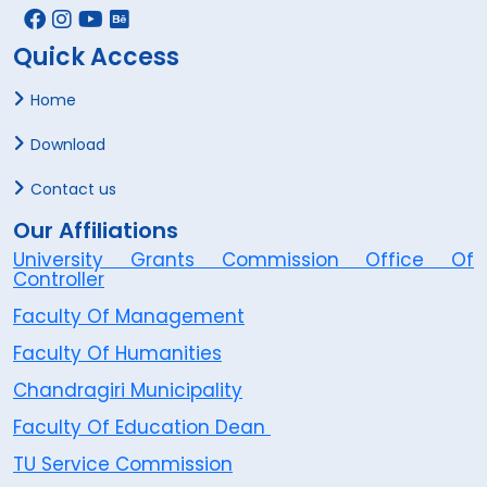
Quick Access
Home
Download
Contact us
Our Affiliations
University Grants Commission Office Of
Controller
Faculty Of Management
Faculty Of Humanities
Chandragiri Municipality
Faculty Of Education Dean
TU Service Commission