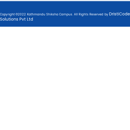
DristiCode
Copyright ©2022 Kathmandu Shiksha Campus. All Rights Reserved by
Solutions Pvt Ltd