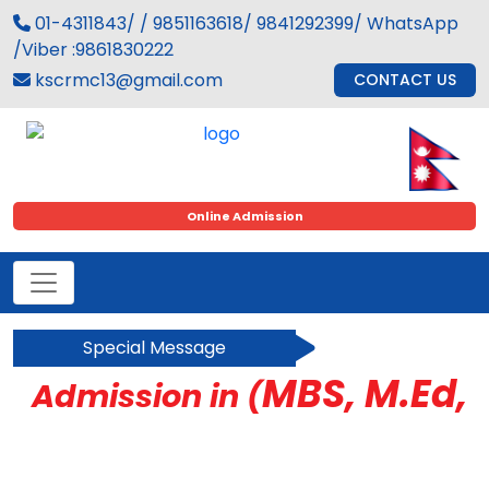
01-4311843/ / 9851163618/ 9841292399/ WhatsApp
/Viber :9861830222
kscrmc13@gmail.com
CONTACT US
Online Admission
Special Message
MBS, M.Ed, B
Admission in (