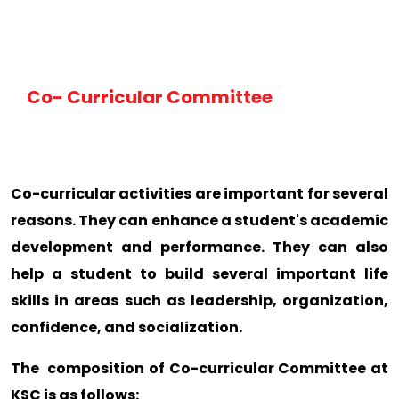
Co- Curricular Committee
Co-curricular activities are important for several
reasons. They can enhance a student's academic
development and performance. They can also
help a student to build several important life
skills in areas such as leadership, organization,
confidence, and socialization.
The composition of Co-curricular Committee at
KSC is as follows: