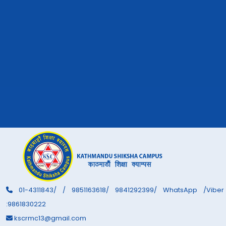
01-4311843/ / 9851163618/ 9841292399/ WhatsApp /Viber
:9861830222
kscrmc13@gmail.com