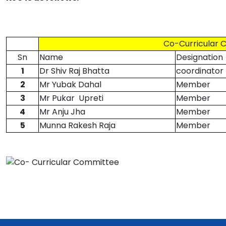
Co-Curricular 
Sn
Name
Designation
1
Dr Shiv Raj Bhatta
coordinator
2
Mr Yubak Dahal
Member
3
Mr Pukar Upreti
Member
4
Mr Anju Jha
Member
5
Munna Rakesh Raja
Member