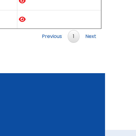
Previous
1
Next