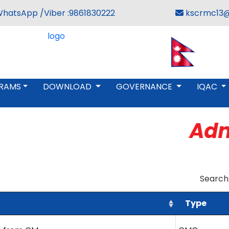
WhatsApp /Viber :9861830222
kscrmc13@
RAMS
DOWNLOAD
GOVERNANCE
IQAC
Admi
Search
Type