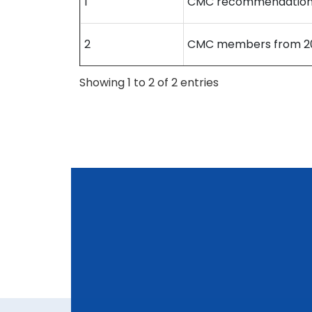
1
CMC recommendation
2
CMC members from 20
Showing 1 to 2 of 2 entries