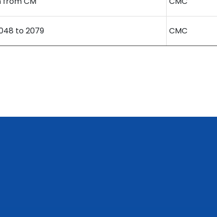
 from CM
CMC
48 to 2079
CMC