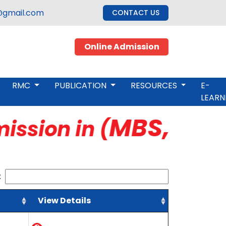
gmail.com
CONTACT US
Online Admission
RMC
PUBLICATION
RESOURCES
E-
LEARN
MBS, M.Ed,
ssion in (
:
View Details