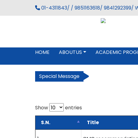
01-4311843/ / 9851163618/ 9841292399/ 
HOME
ABOUTUS
ACADEMIC PROG
Special Message
Show
entries
S.N.
Title