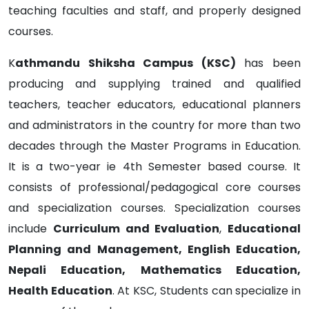
teaching faculties and staff, and properly designed
courses.
K
athmandu Shiksha Campus (KSC)
has been
producing and supplying trained and qualified
teachers, teacher educators, educational planners
and administrators in the country for more than two
decades through the Master Programs in Education.
It is a two-year ie 4th Semester based course. It
consists of professional/pedagogical core courses
and specialization courses. Specialization courses
include
Curriculum and Evaluation
,
Educational
Planning and Management, English Education,
Nepali Education, Mathematics Education,
Health Education
. At KSC, Students can specialize in