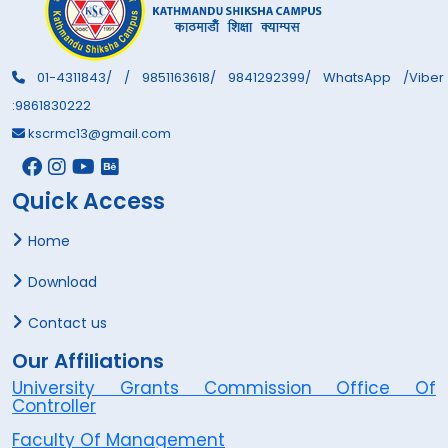
01-4311843/ / 9851163618/ 9841292399/ WhatsApp /Viber
:9861830222
kscrmc13@gmail.com
Quick Access
Home
Download
Contact us
Our Affiliations
University Grants Commission Office Of
Controller
Faculty Of Management