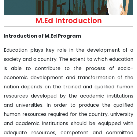
M.Ed Introduction
Introduction of M.Ed Program
Education plays key role in the development of a
society and a country. The extent to which education
is able to contribute to the process of socio-
economic development and transformation of the
nation depends on the trained and qualified human
resources developed by the academic institutions
and universities. In order to produce the qualified
human resources required for the country, university
and academic institutions should be equipped with
adequate resources, competent and committed