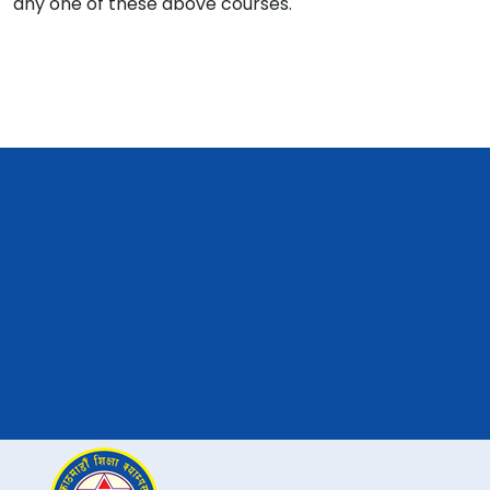
any one of these above courses.