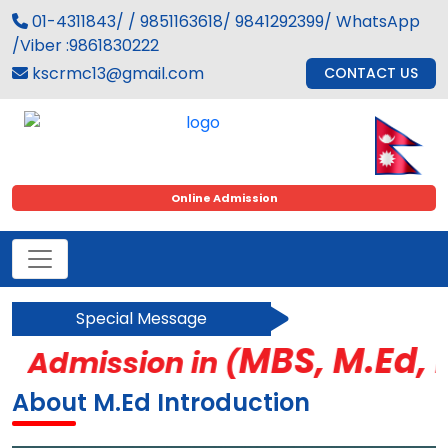
01-4311843/ / 9851163618/ 9841292399/ WhatsApp
/Viber :9861830222
kscrmc13@gmail.com
CONTACT US
Online Admission
Special Message
MBS, M.Ed, BC
Admission in (
About M.Ed Introduction