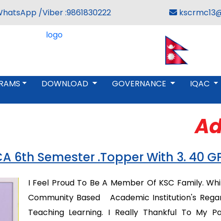
WhatsApp /Viber :9861830222
kscrmc13@
RAMS
DOWNLOAD
GOVERNANCE
IQAC
Adm
A 6th Semester .Topper With 3. 40 G
I Feel Proud To Be A Member Of KSC Family. While
Community Based Academic Institution's Regardi
Teaching Learning. I Really Thankful To My 