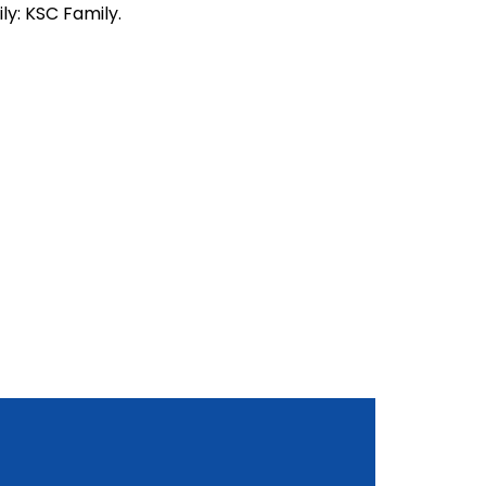
ly: KSC Family.