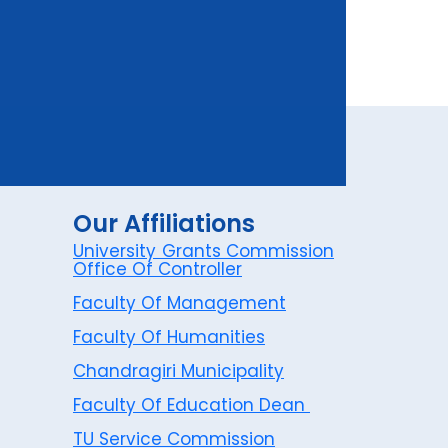
Our Affiliations
University Grants Commission
Office Of Controller
Faculty Of Management
Faculty Of Humanities
Chandragiri Municipality
Faculty Of Education Dean
TU Service Commission