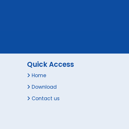
Quick Access
Home
Download
Contact us