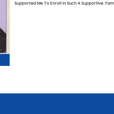
Supported Me To Enroll In Such A Supportive. Fami