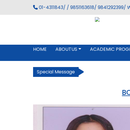
01-4311843/ / 9851163618/ 9841292399/ 
HOME
ABOUTUS
ACADEMIC PROG
Special Message
BC