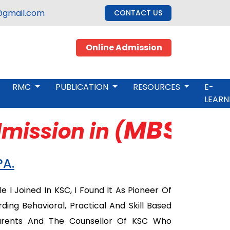
gmail.com
CONTACT US
Online Admission
RMC
PUBLICATION
RESOURCES
E-
LEARN
MBS, M.Ed
ission in (
PA.
 I Joined In KSC, I Found It As Pioneer Of
ng Behavioral, Practical And Skill Based
Parents And The Counsellor Of KSC Who