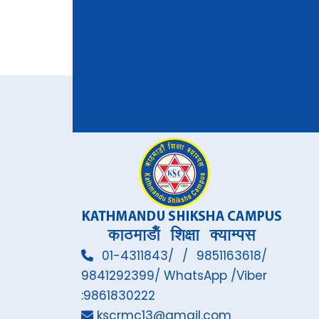
01-4311843/ / 9851163618/
9841292399/ WhatsApp /Viber
:9861830222
kscrmc13@gmail.com