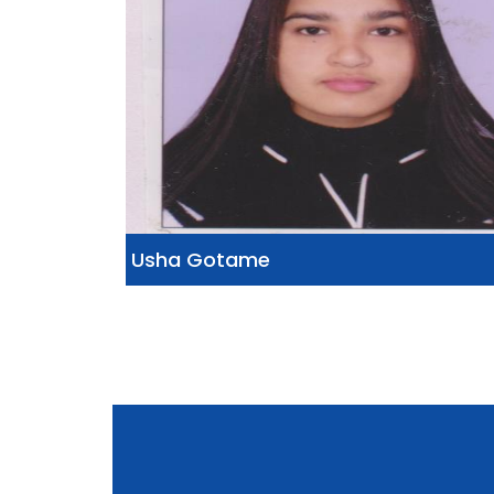
Usha Gotame