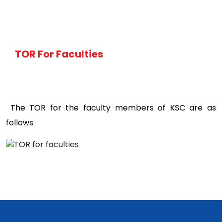
TOR For Faculties
The TOR for the faculty members of KSC are as
follows