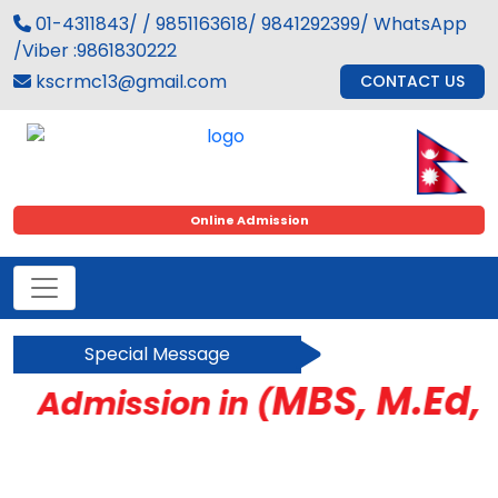
01-4311843/ / 9851163618/ 9841292399/ WhatsApp
/Viber :9861830222
kscrmc13@gmail.com
CONTACT US
Online Admission
Special Message
MBS, M.Ed, B
Admission in (