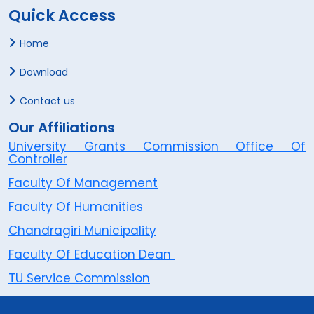
Quick Access
Home
Download
Contact us
Our Affiliations
University Grants Commission Office Of
Controller
Faculty Of Management
Faculty Of Humanities
Chandragiri Municipality
Faculty Of Education Dean
TU Service Commission