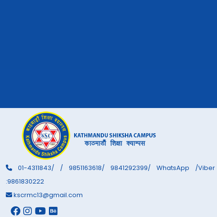
01-4311843/ / 9851163618/ 9841292399/ WhatsApp /Viber
:9861830222
kscrmc13@gmail.com