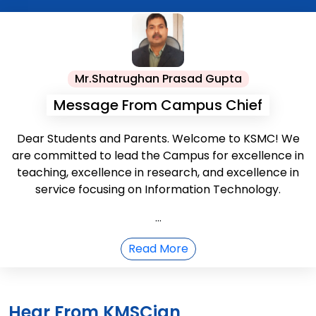
Mr.Shatrughan Prasad Gupta
Message From Campus Chief
Dear Students and Parents. Welcome to KSMC! We
are committed to lead the Campus for excellence in
teaching, excellence in research, and excellence in
service focusing on Information Technology.
...
Read More
Hear From KMSCian