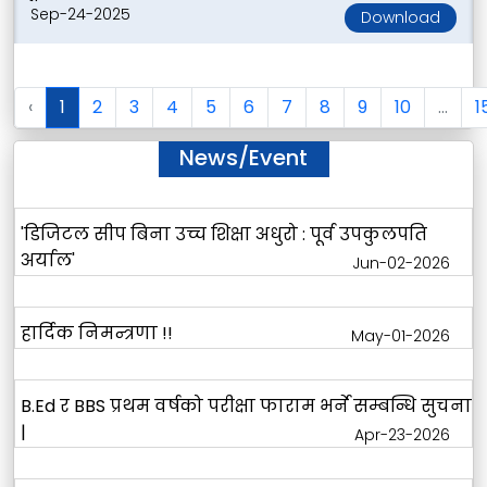
Sep-24-2025
Download
‹
1
2
3
4
5
6
7
8
9
10
...
1
News/Event
'डिजिटल सीप बिना उच्च शिक्षा अधुरो : पूर्व उपकुलपति
अर्याल'
Jun-02-2026
हार्दिक निमन्त्रणा !!
May-01-2026
B.Ed र BBS प्रथम वर्षको परीक्षा फाराम भर्ने सम्बन्धि सुचना
|
Apr-23-2026