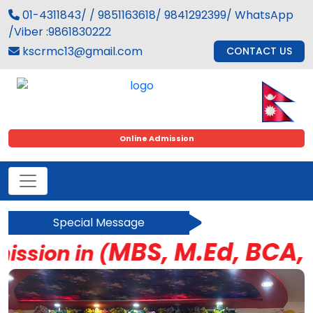
01-4311843/ / 9851163618/ 9841292399/ WhatsApp
/Viber :9861830222
kscrmc13@gmail.com
CONTACT US
Online Admission
Special Message
MBS, M.Ed, BCA, BBS
ion in (