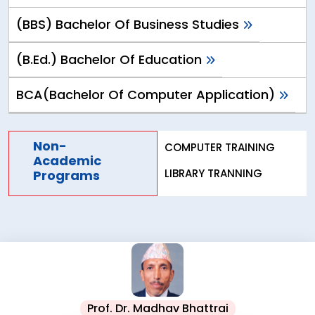
(BBS) Bachelor Of Business Studies
(B.Ed.) Bachelor Of Education
BCA(Bachelor Of Computer Application)
Non-
COMPUTER TRAINING
Academic
LIBRARY TRANNING
Programs
Prof. Dr. Madhav Bhattrai