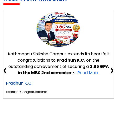
Kathmandu Shiksha Campus extends its heartfelt
congratulations to
Pradhun K.C.
on the
‹
›
outstanding achievement of securing a
3.85 GPA
in the MBS 2nd semester.
<...
Read More
Pradhun K.C.
Heartiest Congratulations!