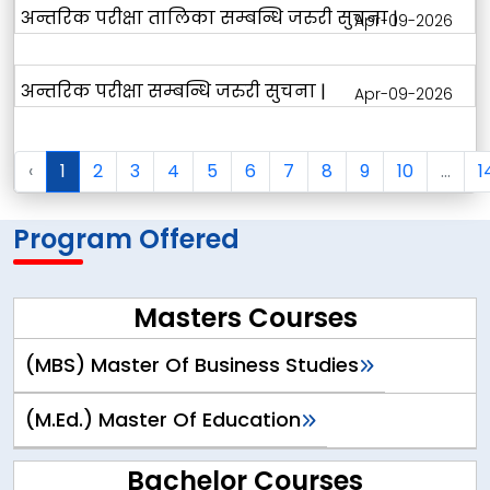
अन्तरिक परीक्षा तालिका सम्बन्धि जरुरी सुचना |
Apr-09-2026
अन्तरिक परीक्षा सम्बन्धि जरुरी सुचना |
Apr-09-2026
‹
1
2
3
4
5
6
7
8
9
10
...
1
Program Offered
Masters Courses
(MBS) Master Of Business Studies
(M.Ed.) Master Of Education
Bachelor Courses