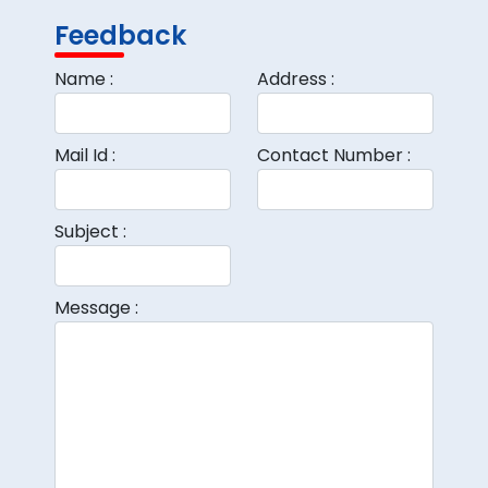
Feedback
Name :
Address :
Mail Id :
Contact Number :
Subject :
Message :