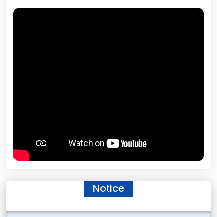
Notice