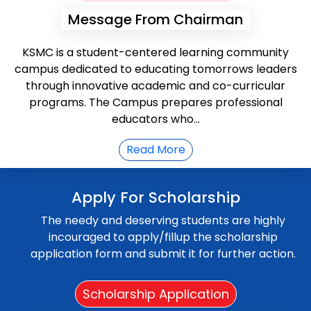
Message From Chairman
KSMC is a student-centered learning community
campus dedicated to educating tomorrows leaders
through innovative academic and co-curricular
programs. The Campus prepares professional
educators who...
Read More
Apply For Scholarship
The needy and deserving students are highly
incouraged to apply/fillup the scholarship
application form and submit it for further action.
Scholarship Application