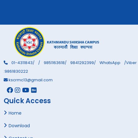
01-4311843/ / 9851163618/ 9841292399/ WhatsApp /Viber
:9861830222
kscrmc13@gmail.com
Quick Access
Home
Download