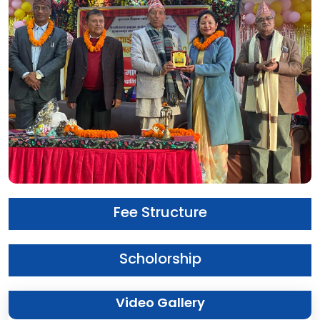
Fee Structure
Scholorship
Video Gallery