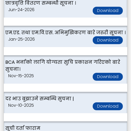
छात्रवृत्ति वितरण सम्बन्धी सूचना ।
Jun-24-2026
Download
एम.एड. तथा एम.वि.एस. अभिमुखिकरण बारे जरुरी सूचना ।
Jan-25-2026
Download
BCA भर्नाको लागि योग्यता सुचि प्रकाशन गरिएको बारे
सुचना।
Nov-15-2025
Download
दर भाउ बुझाउने सम्बन्धि सुचना |
Nov-10-2025
Download
सूची दर्ता फाराम