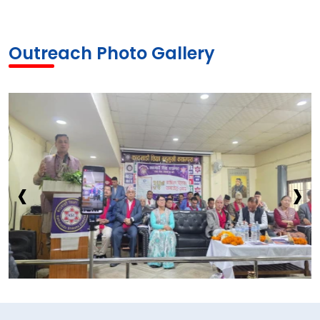
Outreach Photo Gallery
‹
›