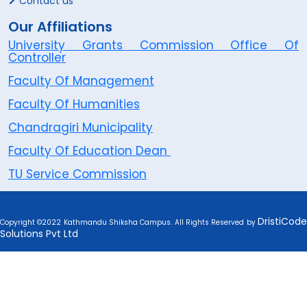
Contact us
Our Affiliations
University Grants Commission Office Of
Controller
Faculty Of Management
Faculty Of Humanities
Chandragiri Municipality
Faculty Of Education Dean
TU Service Commission
DristiCode
Copyright ©2022 Kathmandu Shiksha Campus. All Rights Reserved by
Solutions Pvt Ltd